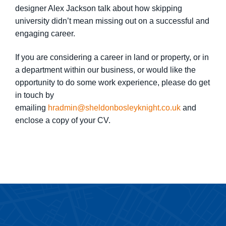
designer Alex Jackson talk about how skipping
university didn’t mean missing out on a successful and
engaging career.
If you are considering a career in land or property, or in
a department within our business, or would like the
opportunity to do some work experience, please do get
in touch by
emailing
hradmin@sheldonbosleyknight.co.uk
and
enclose a copy of your CV.