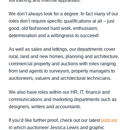
via training and internal appraisals.
We don’t always look for a degree. In fact many of our
roles don’t require specific qualifications at all – just
good, old fashioned hard work, enthusiasm,
determination and a willingness to succeed!
As well as sales and lettings, our departments cover
rural, land and new homes, planning and architecture,
commercial property and auctions with roles ranging
from land agents to surveyors, property managers to
auctioneers, valuers and architectural technicians.
We also have roles within our HR, IT, finance and
communications and marketing departments such as
designers, writers and accountants.
If you’d like further proof, check out our latest
podcast
in which auctioneer Jessica Lewis and graphic