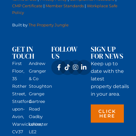
CMP Certificate
|
Member Standards
|
Workplace Safe
Policy
Built by
The Property Jungle
GET IN
FOLLOW
SIGN UP
TOUCH
US
FOR NEWS
First
Andrew
Keep up to
Floor,
Granger
date with the
35
& Co
latest
Rother
Stoughton
property details
Street,
Grange
in your area.
Stratford-
Gartree
upon-
Road
CLICK
HERE
Avon,
Oadby
Warwickshire,
Leicester
CV37
LE2