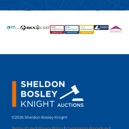
©2026 Sheldon Bosley Knight
Terms of Use
|
Privacy Policy
|
Complaints Procedure
|