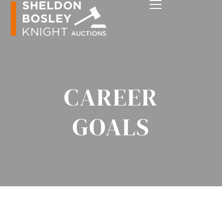
CAREER
GOALS