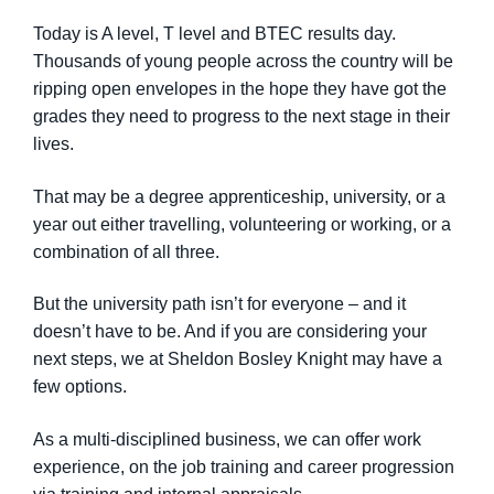
Today is A level, T level and BTEC results day.
Thousands of young people across the country will be
ripping open envelopes in the hope they have got the
grades they need to progress to the next stage in their
lives.
That may be a degree apprenticeship, university, or a
year out either travelling, volunteering or working, or a
combination of all three.
But the university path isn’t for everyone – and it
doesn’t have to be. And if you are considering your
next steps, we at Sheldon Bosley Knight may have a
few options.
As a multi-disciplined business, we can offer work
experience, on the job training and career progression