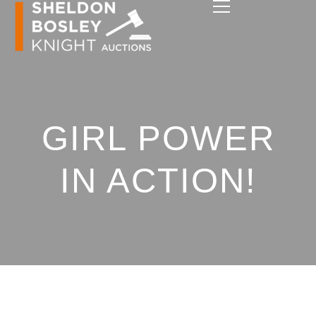
GIRL POWER
IN ACTION!