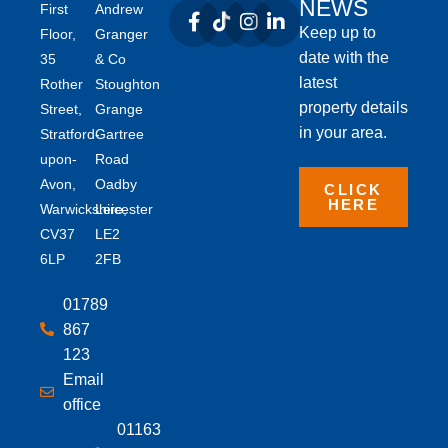
NEWS
First
Andrew
Keep up to
Floor,
Granger
date with the
35
& Co
latest
Rother
Stoughton
property details
Street,
Grange
in your area.
Stratford-
Gartree
upon-
Road
Avon,
Oadby
CLICK
HERE
Warwickshire,
Leicester
CV37
LE2
6LP
2FB
01789
867
123
Email
office
01163