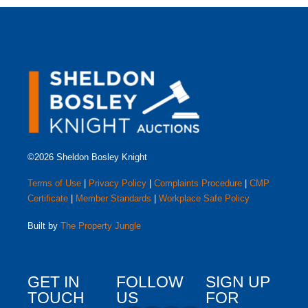
©2026 Sheldon Bosley Knight
Terms of Use
|
Privacy Policy
|
Complaints Procedure
|
CMP
Certificate
|
Member Standards
|
Workplace Safe Policy
Built by
The Property Jungle
GET IN
FOLLOW
SIGN UP
TOUCH
US
FOR