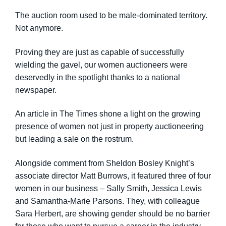
The auction room used to be male-dominated territory.
Not anymore.
Proving they are just as capable of successfully
wielding the gavel, our women auctioneers were
deservedly in the spotlight thanks to a national
newspaper.
An article in The Times shone a light on the growing
presence of women not just in property auctioneering
but leading a sale on the rostrum.
Alongside comment from Sheldon Bosley Knight’s
associate director Matt Burrows, it featured three of four
women in our business – Sally Smith, Jessica Lewis
and Samantha-Marie Parsons. They, with colleague
Sara Herbert, are showing gender should be no barrier