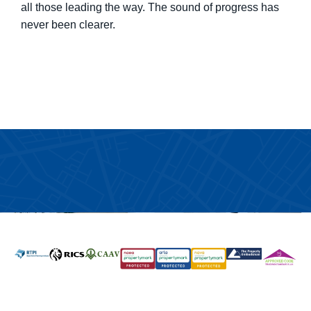
all those leading the way. The sound of progress has
never been clearer.