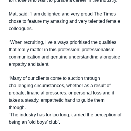
for those who want to pursue a career in the industry.
Matt said: “I am delighted and very proud The Times
chose to feature my amazing and very talented female
colleagues.
“When recruiting, I’ve always prioritised the qualities
that really matter in this profession: professionalism,
communication and genuine understanding alongside
empathy and talent.
“Many of our clients come to auction through
challenging circumstances, whether as a result of
probate, financial pressures, or personal loss and it
takes a steady, empathetic hand to guide them
through.
“The industry has for too long, carried the perception of
being an ‘old boys’ club’.