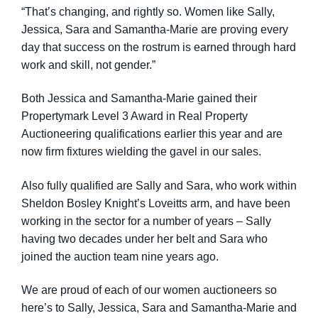
“That’s changing, and rightly so. Women like Sally,
Jessica, Sara and Samantha-Marie are proving every
day that success on the rostrum is earned through hard
work and skill, not gender.”
Both Jessica and Samantha-Marie gained their
Propertymark Level 3 Award in Real Property
Auctioneering qualifications earlier this year and are
now firm fixtures wielding the gavel in our sales.
Also fully qualified are Sally and Sara, who work within
Sheldon Bosley Knight’s Loveitts arm, and have been
working in the sector for a number of years – Sally
having two decades under her belt and Sara who
joined the auction team nine years ago.
We are proud of each of our women auctioneers so
here’s to Sally, Jessica, Sara and Samantha-Marie and