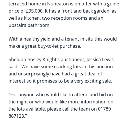
terraced home in Nuneaton is on offer with a guide
price of £95,000. It has a front and back garden, as
well as kitchen, two reception rooms and an
upstairs bathroom.
With a healthy yield and a tenant in situ this would
make a great buy-to-let purchase.
Sheldon Bosley Knight’s auctioneer, Jessica Lewis
said: “We have some cracking lots in this auction
and unsurprisingly have had a great deal of
interest so it promises to be a very exciting sale.
“For anyone who would like to attend and bid on
the night or who would like more information on
the lots available, please call the team on 01789
867123.”