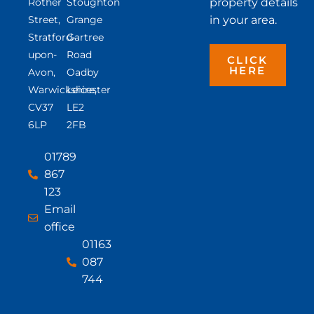
Rother
Stoughton
property details
Street,
Grange
in your area.
Stratford-
Gartree
upon-
Road
CLICK
HERE
Avon,
Oadby
Warwickshire,
Leicester
CV37
LE2
6LP
2FB
01789
867
123
Email
office
01163
087
744