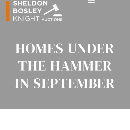
HOMES UNDER
THE HAMMER
IN SEPTEMBER