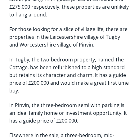
£275,000 respectively, these properties are unlikely
to hang around.
For those looking for a slice of village life, there are
properties in the Leicestershire village of Tugby
and Worcestershire village of Pinvin.
In Tugby, the two-bedroom property, named The
Cottage, has been refurbished to a high standard
but retains its character and charm. It has a guide
price of £200,000 and would make a great first time
buy.
In Pinvin, the three-bedroom semi with parking is
an ideal family home or investment opportunity. It
has a guide price of £200,000.
Elsewhere in the sale, a three-bedroom, mid-