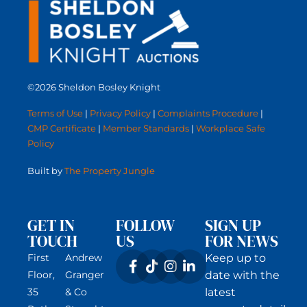
©2026 Sheldon Bosley Knight
Terms of Use
|
Privacy Policy
|
Complaints Procedure
|
CMP Certificate
|
Member Standards
|
Workplace Safe
Policy
Built by
The Property Jungle
GET IN
FOLLOW
SIGN UP
TOUCH
US
FOR NEWS
First
Andrew
Keep up to
Floor,
Granger
date with the
35
& Co
latest