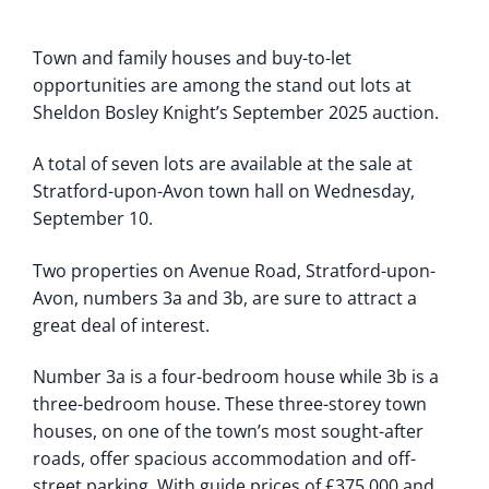
Town and family houses and buy-to-let
opportunities are among the stand out lots at
Sheldon Bosley Knight’s September 2025 auction.
A total of seven lots are available at the sale at
Stratford-upon-Avon town hall on Wednesday,
September 10.
Two properties on Avenue Road, Stratford-upon-
Avon, numbers 3a and 3b, are sure to attract a
great deal of interest.
Number 3a is a four-bedroom house while 3b is a
three-bedroom house. These three-storey town
houses, on one of the town’s most sought-after
roads, offer spacious accommodation and off-
street parking. With guide prices of £375,000 and