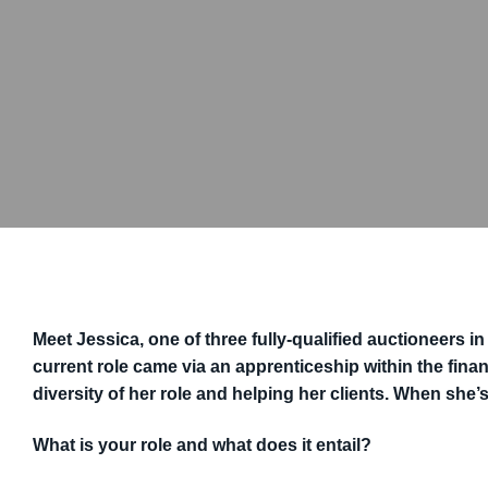
Meet Jessica, one of three fully-qualified auctioneers i
current role came via an apprenticeship within the fina
diversity of her role and helping her clients. When she’s
What is your role and what does it entail?