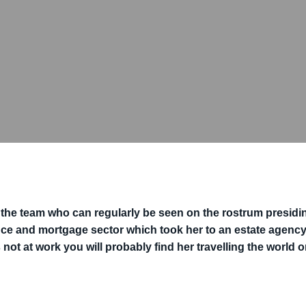
n the team who can regularly be seen on the rostrum presidin
nce and mortgage sector which took her to an estate agency.
 not at work you will probably find her travelling the world o