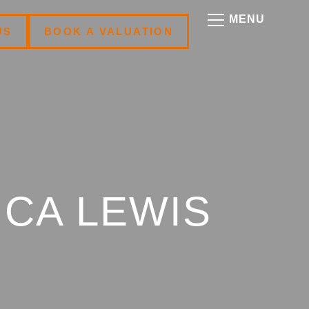
US
BOOK A VALUATION
ICA LEWIS