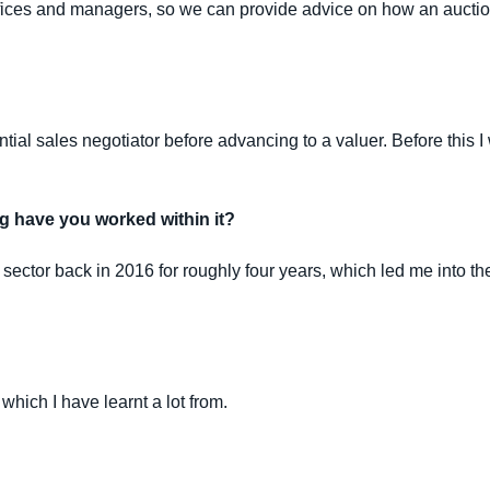
offices and managers, so we can provide advice on how an auction
ial sales negotiator before advancing to a valuer. Before this I
g have you worked within it?
sector back in 2016 for roughly four years, which led me into the
which I have learnt a lot from.