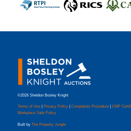
©2026 Sheldon Bosley Knight
Terms of Use
|
Privacy Policy
|
Complaints Procedure
|
CMP Certif
Workplace Safe Policy
Built by
The Property Jungle