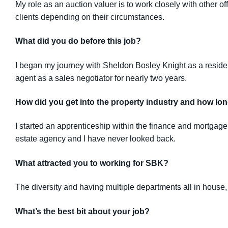
My role as an auction valuer is to work closely with other 
clients depending on their circumstances.
What did you do before this job?
I began my journey with Sheldon Bosley Knight as a resident
agent as a sales negotiator for nearly two years.
How did you get into the property industry and how lon
I started an apprenticeship within the finance and mortgage 
estate agency and I have never looked back.
What attracted you to working for SBK?
The diversity and having multiple departments all in house, 
What’s the best bit about your job?