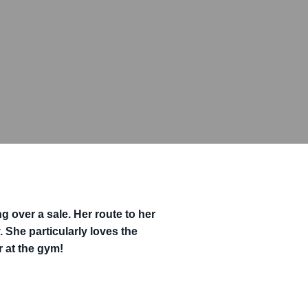
g over a sale. Her route to her
 She particularly loves the
r at the gym!