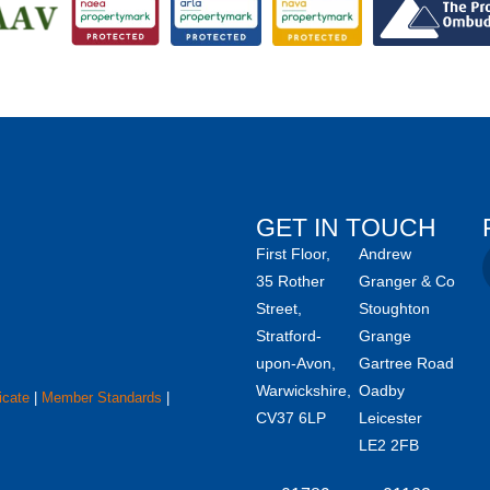
GET IN TOUCH
First Floor,
Andrew
35 Rother
Granger & Co
Street,
Stoughton
Stratford-
Grange
upon-Avon,
Gartree Road
Warwickshire,
Oadby
icate
|
Member Standards
|
CV37 6LP
Leicester
LE2 2FB