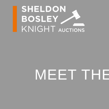
MEET THE