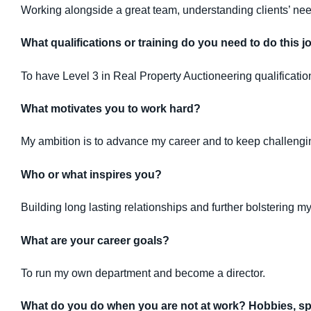
Working alongside a great team, understanding clients’ nee
What qualifications or training do you need to do this j
To have Level 3 in Real Property Auctioneering qualificati
What motivates you to work hard?
My ambition is to advance my career and to keep challeng
Who or what inspires you?
Building long lasting relationships and further bolstering 
What are your career goals?
To run my own department and become a director.
What do you do when you are not at work? Hobbies, spo