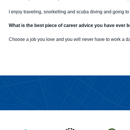
I enjoy traveling, snorkelling and scuba diving and going to 
What is the best piece of career advice you have ever 
Choose a job you love and you will never have to work a day