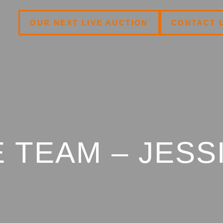
OUR NEXT LIVE AUCTION
CONTACT 
 TEAM – JESS