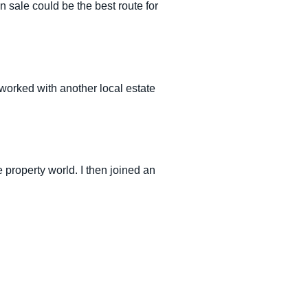
 sale could be the best route for
 worked with another local estate
 property world. I then joined an