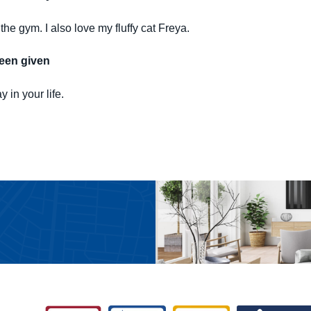
the gym. I also love my fluffy cat Freya.
been given
 in your life.