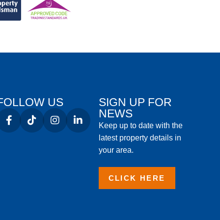
FOLLOW US
SIGN UP FOR
NEWS
Keep up to date with the
latest property details in
your area.
CLICK HERE