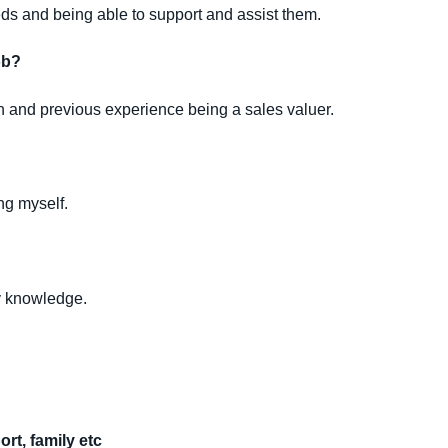
ds and being able to support and assist them.
ob?
on and previous experience being a sales valuer.
ing myself.
my knowledge.
rt, family etc