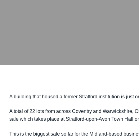
A building that housed a former Stratford institution is jus
A total of 22 lots from across Coventry and Warwickshire, 
sale which takes place at Stratford-upon-Avon Town Hall 
This is the biggest sale so far for the Midland-based busin