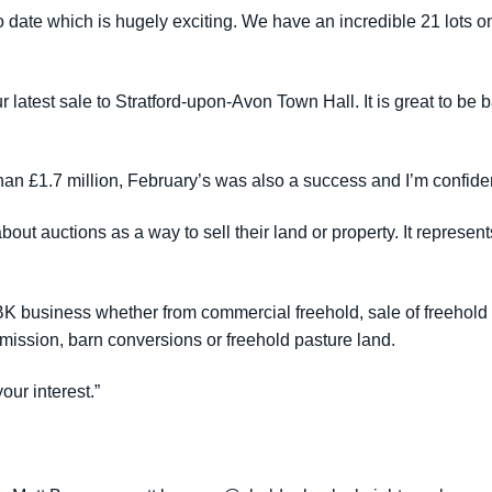
o date which is hugely exciting. We have an incredible 21 lots on 
our latest sale to Stratford-upon-Avon Town Hall. It is great to be
an £1.7 million, February’s was also a success and I’m confident
ut auctions as a way to sell their land or property. It represent
SBK business whether from commercial freehold, sale of freehol
permission, barn conversions or freehold pasture land.
our interest.”