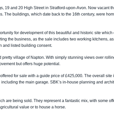
dings, 19 and 20 High Street in Stratford-upon-Avon. Now vacant
s. The buildings, which date back to the 16th century, were hom
rtunity for development of this beautiful and historic site which
arting the business, as the sale includes two working kitchens, a
n and listed building consent.
 pretty village of Napton. With simply stunning views over rolli
vement but offers huge potential.
ered for sale with a guide price of £425,000. The overall site i
te including the main garage. SBK’s in-house planning and archi
ch are being sold. They represent a fantastic mix, with some off
agricultural value or to house a horse.