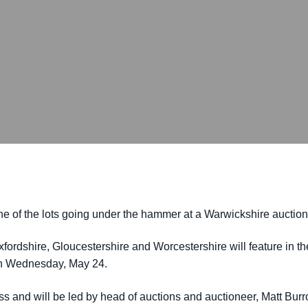
t one of the lots going under the hammer at a Warwickshire auction
Oxfordshire, Gloucestershire and Worcestershire will feature in 
on Wednesday, May 24.
ess and will be led by head of auctions and auctioneer, Matt Bur