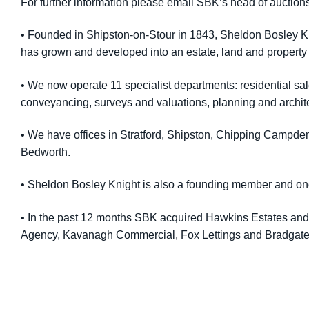
For further information please email SBK’s head of auction
• Founded in Shipston-on-Stour in 1843, Sheldon Bosley Kni
has grown and developed into an estate, land and property
• We now operate 11 specialist departments: residential sa
conveyancing, surveys and valuations, planning and archit
• We have offices in Stratford, Shipston, Chipping Campd
Bedworth.
• Sheldon Bosley Knight is also a founding member and on
• In the past 12 months SBK acquired Hawkins Estates and L
Agency, Kavanagh Commercial, Fox Lettings and Bradgate