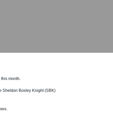
 this month.
the Sheldon Bosley Knight (SBK)
rows.