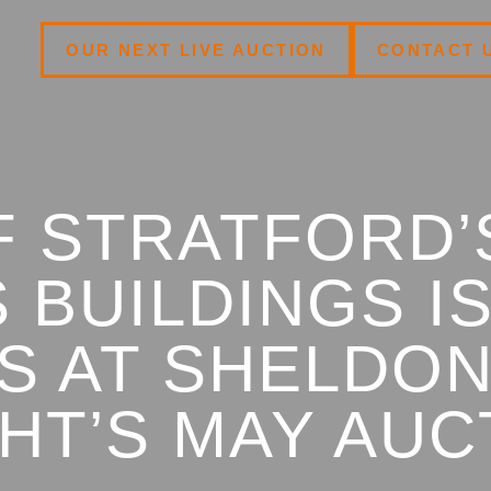
OUR NEXT LIVE AUCTION
CONTACT 
F STRATFORD’
 BUILDINGS I
S AT SHELDO
HT’S MAY AUC