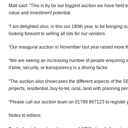
Matt said: “This is by far our biggest auction we have held t
value and investment potential.
“I am delighted also, in this our 180th year, to be bringing 
looking forward to selling all lots for our vendors.
“Our inaugural auction in November last year raised more th
“We are seeing an increasing number of people enquiring abo
if time, security, or transparency is a driving factor.
“The auction also showcases the different aspects of the 
projects, residential, buy-to-let, rural, land with planning 
“Please call our auction team on 01789 867123 to register y
Notes to editors: