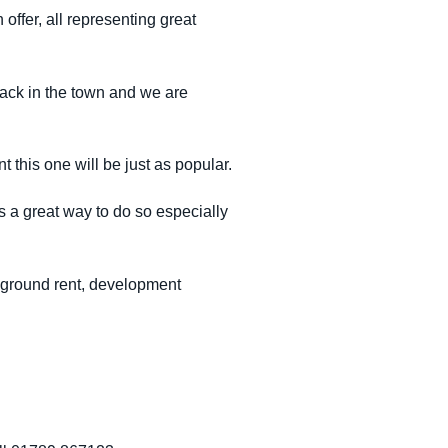
offer, all representing great
 back in the town and we are
 this one will be just as popular.
s a great way to do so especially
d ground rent, development