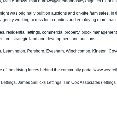
s, Matt Burrows,
matt.burrows@sheldonbosleyknight.co.uk
or ca
ght was originally built on auctions and on-site farm sales. In
 agency working across four counties and employing more than 1
les, residential lettings, commercial property, block managemen
ecture, strategic land and development and auctions.
en, Leamington, Pershore, Evesham, Winchcombe, Kineton, Cove
e of the driving forces behind the community portal www.weare
ettings, James Sellicks Lettings, Tim Cox Associates (lettings
.