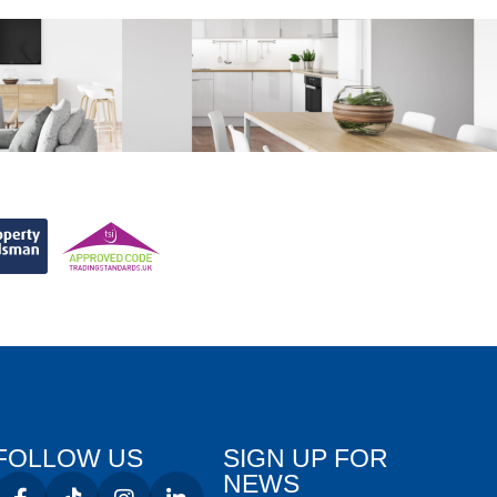
FOLLOW US
SIGN UP FOR
NEWS