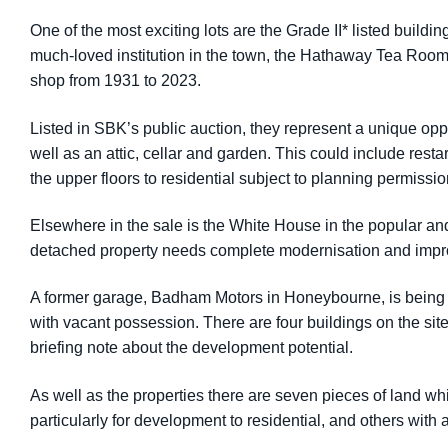
One of the most exciting lots are the Grade II* listed buil
much-loved institution in the town, the Hathaway Tea Room
shop from 1931 to 2023.
Listed in SBK’s public auction, they represent a unique oppo
well as an attic, cellar and garden. This could include rest
the upper floors to residential subject to planning permissio
Elsewhere in the sale is the White House in the popular and
detached property needs complete modernisation and impro
A former garage, Badham Motors in Honeybourne, is being off
with vacant possession. There are four buildings on the si
briefing note about the development potential.
As well as the properties there are seven pieces of land whi
particularly for development to residential, and others with 