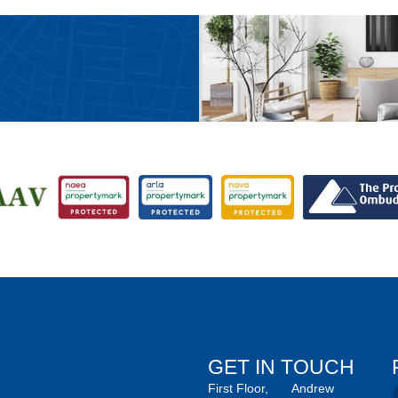
GET IN TOUCH
First Floor,
Andrew