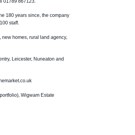
ll 01789 867123.
 the 180 years since, the company
00 staff.
t, new homes, rural land agency,
ntry, Leicester, Nuneaton and
themarket.co.uk
 portfolio), Wigwam Estate