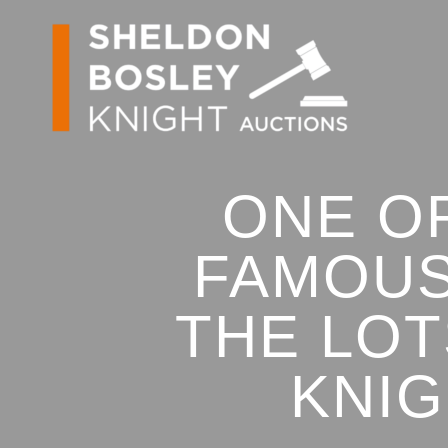
ONE O
FAMOUS
THE LOT
KNIG