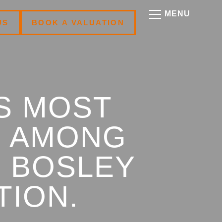
US
BOOK A VALUATION
S MOST
S AMONG
N BOSLEY
TION.