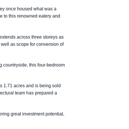
 they once housed what was a
e to this renowned eatery and
 extends across three storeys as
s well as scope for conversion of
ng countryside, this four-bedroom
s 1.71 acres and is being sold
tectural team has prepared a
ering great investment potential,