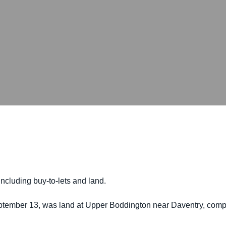
including buy-to-lets and land.
ptember 13, was land at Upper Boddington near Daventry, compri