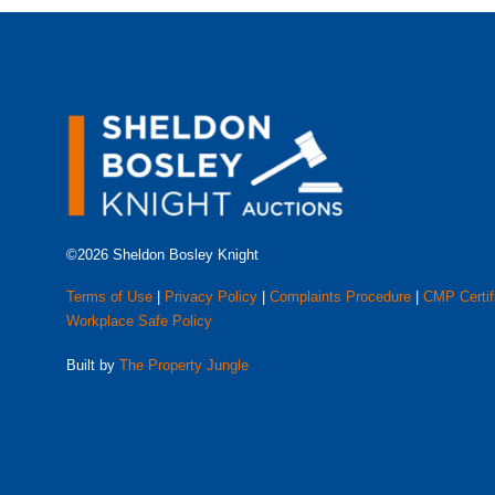
©2026 Sheldon Bosley Knight
Terms of Use
|
Privacy Policy
|
Complaints Procedure
|
CMP Certif
Workplace Safe Policy
Built by
The Property Jungle