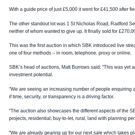
With a guide price of just £5,000 it went for £41,500 after f
The other standout lot was 1 St Nicholas Road, Radford Sem
neither of whom wanted to give up. It finally sold for £270,
This was the first auction in which SBK introduced live str
one of four methods – in room, telephone, proxy or online.
SBK’s head of auctions, Matt Burrows said: “This was yet an
investment potential.
“We are seeing an increasing number of people enquiring abo
if time, security, or transparency is a driving factor.
“The auction also showcases the different aspects of the 
projects, residential, buy-to-let, rural, land with planning 
“We are already gearing up for our next sale which takes