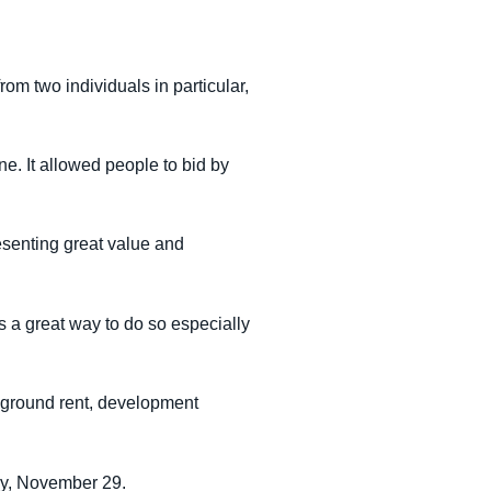
m two individuals in particular,
e. It allowed people to bid by
esenting great value and
s a great way to do so especially
d ground rent, development
ay, November 29.