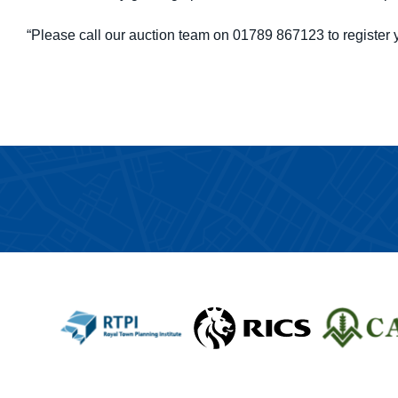
“Please call our auction team on 01789 867123 to register y