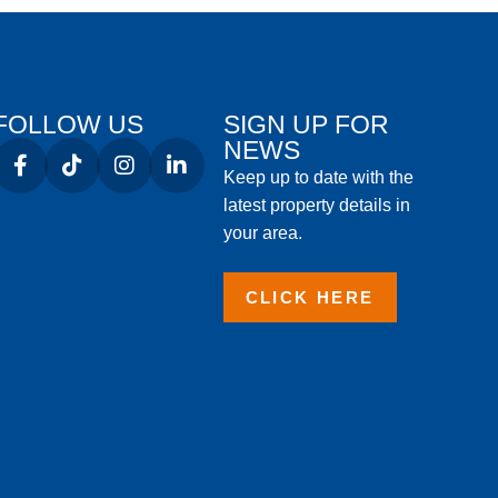
FOLLOW US
SIGN UP FOR
NEWS
Keep up to date with the
latest property details in
your area.
CLICK HERE