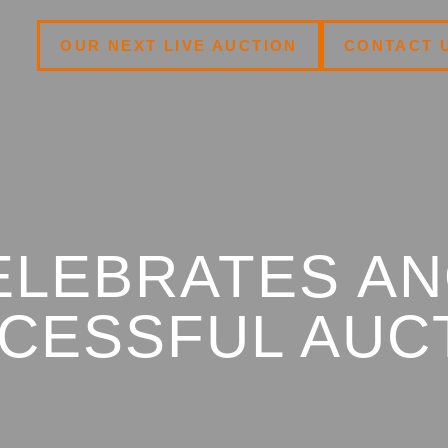
OUR NEXT LIVE AUCTION
CONTACT 
ELEBRATES A
CESSFUL AUC