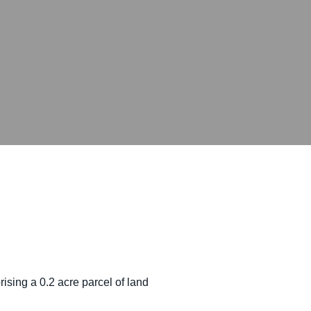
sing a 0.2 acre parcel of land