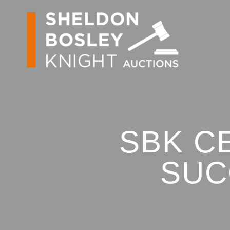
SBK C
SUC