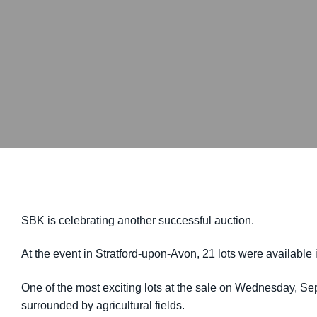
SBK is celebrating another successful auction.
At the event in Stratford-upon-Avon, 21 lots were available 
One of the most exciting lots at the sale on Wednesday, Se
surrounded by agricultural fields.