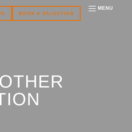
US
BOOK A VALUATION
NOTHER
TION