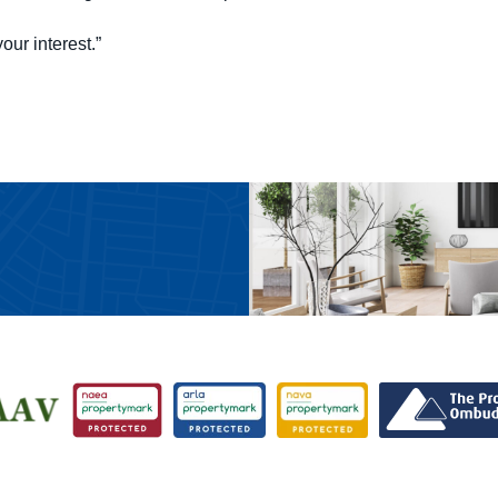
our interest.”