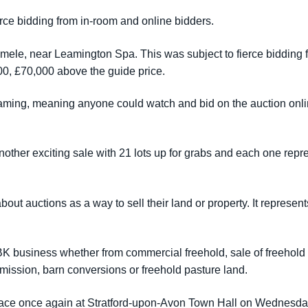
ierce bidding from in-room and online bidders.
ele, near Leamington Spa. This was subject to fierce bidding fro
000, £70,000 above the guide price.
eaming, meaning anyone could watch and bid on the auction onlin
other exciting sale with 21 lots up for grabs and each one repr
ut auctions as a way to sell their land or property. It represent
SBK business whether from commercial freehold, sale of freehol
permission, barn conversions or freehold pasture land.
 place once again at Stratford-upon-Avon Town Hall on Wednesd