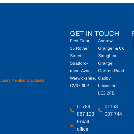
GET IN TOUCH
First Floor,
Andrew
35 Rother
Granger & Co
Street,
Stoughton
Stratford-
Grange
upon-Avon,
Gartree Road
Warwickshire,
Oadby
icate
|
Member Standards
|
CV37 6LP
Leicester
LE2 2FB
01789
01163
867 123
087 744
Email
office