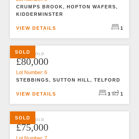
CRUMPS BROOK, HOPTON WAFERS,
KIDDERMINSTER
VIEW DETAILS
1
SOLD
3 BED SOLD
£80,000
Lot Number: 6
STEBBINGS, SUTTON HILL, TELFORD
VIEW DETAILS
3
1
SOLD
2 BED SOLD
£75,000
Lot Number: 7