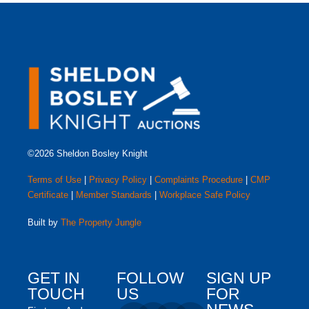
©2026 Sheldon Bosley Knight
Terms of Use
|
Privacy Policy
|
Complaints Procedure
|
CMP
Certificate
|
Member Standards
|
Workplace Safe Policy
Built by
The Property Jungle
GET IN
FOLLOW
SIGN UP
TOUCH
US
FOR