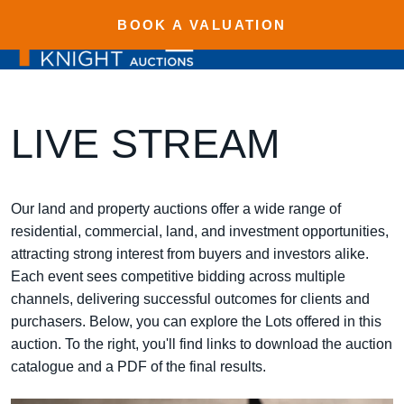
BOOK A VALUATION
LIVE STREAM
Our land and property auctions offer a wide range of
residential, commercial, land, and investment opportunities,
attracting strong interest from buyers and investors alike.
Each event sees competitive bidding across multiple
channels, delivering successful outcomes for clients and
purchasers. Below, you can explore the Lots offered in this
auction. To the right, you'll find links to download the auction
catalogue and a PDF of the final results.