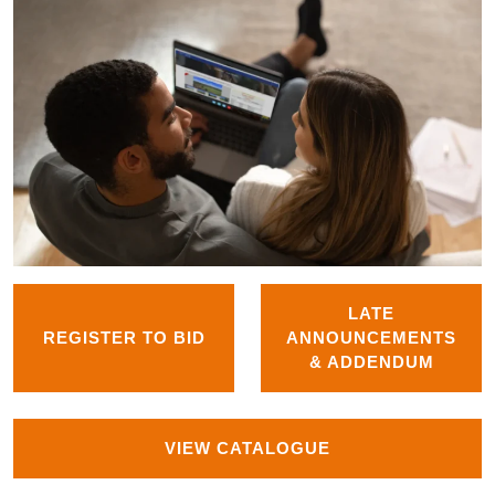
LATE
REGISTER TO BID
ANNOUNCEMENTS
& ADDENDUM
VIEW CATALOGUE