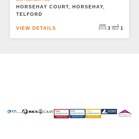
HORSEHAY COURT, HORSEHAY,
TELFORD
VIEW DETAILS
3
1