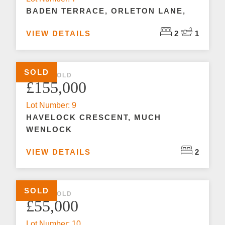
BADEN TERRACE, ORLETON LANE,
VIEW DETAILS
2
1
SOLD
2 BED SOLD
£155,000
Lot Number: 9
HAVELOCK CRESCENT, MUCH
WENLOCK
VIEW DETAILS
2
SOLD
2 BED SOLD
£55,000
Lot Number: 10