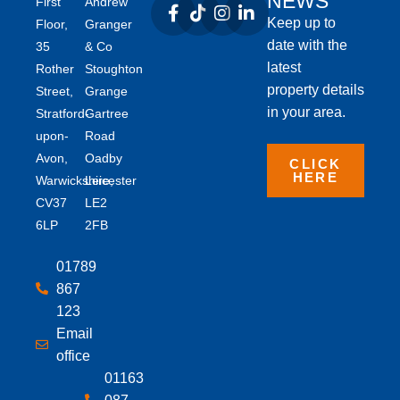
NEWS
First
Andrew
Keep up to
Floor,
Granger
date with the
35
& Co
latest
Rother
Stoughton
property details
Street,
Grange
in your area.
Stratford-
Gartree
upon-
Road
Avon,
Oadby
CLICK
HERE
Warwickshire,
Leicester
CV37
LE2
6LP
2FB
01789
867
123
Email
office
01163