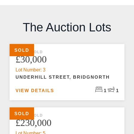
The Auction Lots
SOLD
1 BED SOLD
£30,000
Lot Number: 3
UNDERHILL STREET, BRIDGNORTH
VIEW DETAILS
1
1
SOLD
1 BED SOLD
£230,000
Lot Number: 5