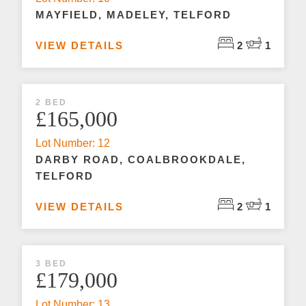
MAYFIELD, MADELEY, TELFORD
VIEW DETAILS
2
1
2 BED
£165,000
Lot Number: 12
DARBY ROAD, COALBROOKDALE,
TELFORD
VIEW DETAILS
2
1
3 BED
£179,000
Lot Number: 13