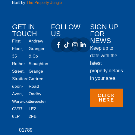
Built by
The Property Jungle
GET IN
FOLLOW
SIGN UP
TOUCH
US
FOR
NEWS
First
Andrew
Keep up to
Floor,
Granger
date with the
35
& Co
latest
Rother
Stoughton
property details
Street,
Grange
in your area.
Stratford-
Gartree
upon-
Road
Avon,
Oadby
CLICK
HERE
Warwickshire,
Leicester
CV37
LE2
6LP
2FB
01789