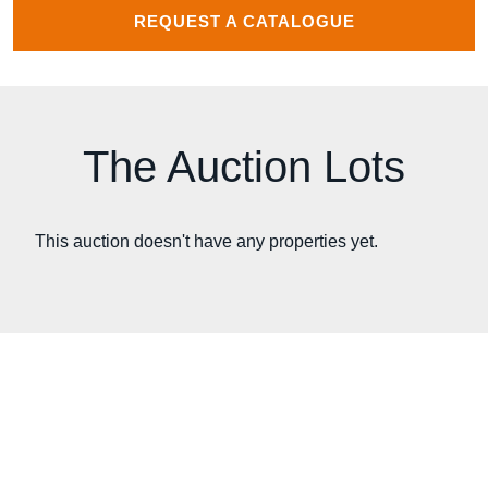
REQUEST A CATALOGUE
The Auction Lots
This auction doesn't have any properties yet.