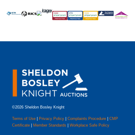
©2026 Sheldon Bosley Knight
Terms of Use
|
Privacy Policy
|
Complaints Procedure
|
CMP
Certificate
|
Member Standards
|
Workplace Safe Policy