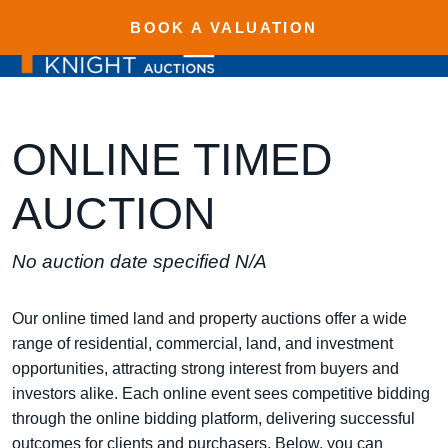
BOOK A VALUATION
ONLINE TIMED
AUCTION
No auction date specified N/A
Our online timed land and property auctions offer a wide
range of residential, commercial, land, and investment
opportunities, attracting strong interest from buyers and
investors alike. Each online event sees competitive bidding
through the online bidding platform, delivering successful
outcomes for clients and purchasers. Below, you can