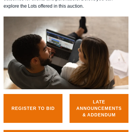
explore the Lots offered in this auction.
LATE
REGISTER TO BID
ANNOUNCEMENTS
& ADDENDUM