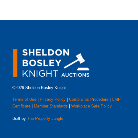
©2026 Sheldon Bosley Knight
Terms of Use
|
Privacy Policy
|
Complaints Procedure
|
CMP
Certificate
|
Member Standards
|
Workplace Safe Policy
Built by
The Property Jungle