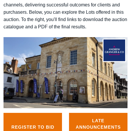
channels, delivering successful outcomes for clients and
purchasers. Below, you can explore the Lots offered in this
auction. To the right, you'll find links to download the auction
catalogue and a PDF of the final results.
LATE
REGISTER TO BID
ANNOUNCEMENTS