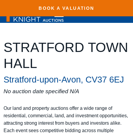
BOOK A VALUATION
STRATFORD TOWN
HALL
Stratford-upon-Avon, CV37 6EJ
No auction date specified N/A
Our land and property auctions offer a wide range of
residential, commercial, land, and investment opportunities,
attracting strong interest from buyers and investors alike.
Each event sees competitive bidding across multiple