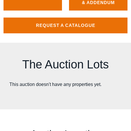
& ADDENDUM
REQUEST A CATALOGUE
The Auction Lots
This auction doesn't have any properties yet.