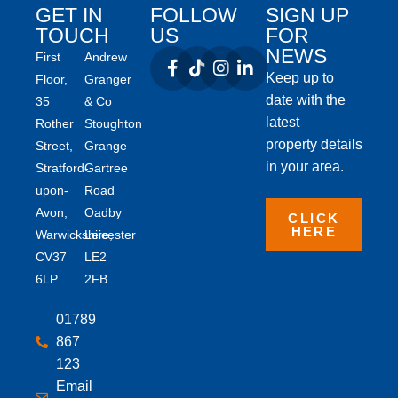
GET IN
FOLLOW
SIGN UP
TOUCH
US
FOR
NEWS
First
Andrew
Keep up to
Floor,
Granger
date with the
35
& Co
latest
Rother
Stoughton
property details
Street,
Grange
in your area.
Stratford-
Gartree
upon-
Road
Avon,
Oadby
CLICK
HERE
Warwickshire,
Leicester
CV37
LE2
6LP
2FB
01789
867
123
Email