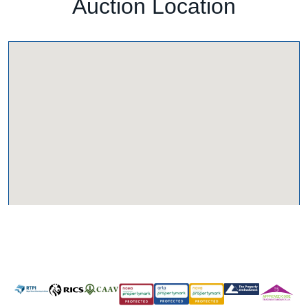
Auction Location