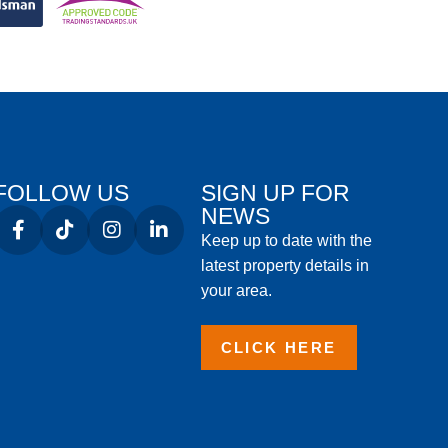
FOLLOW US
SIGN UP FOR
NEWS
Keep up to date with the
latest property details in
your area.
CLICK HERE