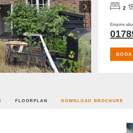
2
Enquire abou
0178
BOOK
N
FLOORPLAN
DOWNLOAD BROCHURE