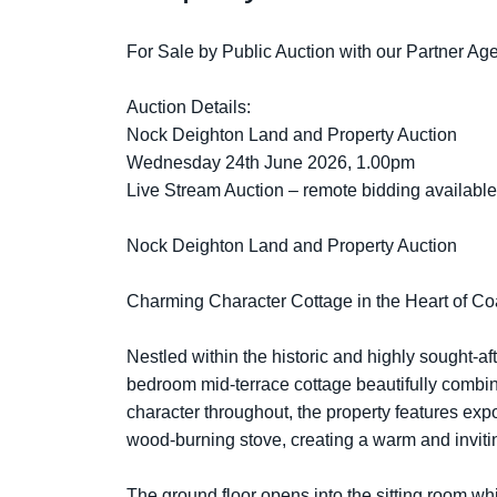
For Sale by Public Auction with our Partner A
Auction Details:
Nock Deighton Land and Property Auction
Wednesday 24th June 2026, 1.00pm
Live Stream Auction – remote bidding available 
Nock Deighton Land and Property Auction
Charming Character Cottage in the Heart of C
Nestled within the historic and highly sought-aft
bedroom mid-terrace cottage beautifully combine
character throughout, the property features exp
wood-burning stove, creating a warm and invit
The ground floor opens into the sitting room wh