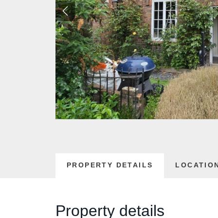
PROPERTY DETAILS
LOCATIO
Property details