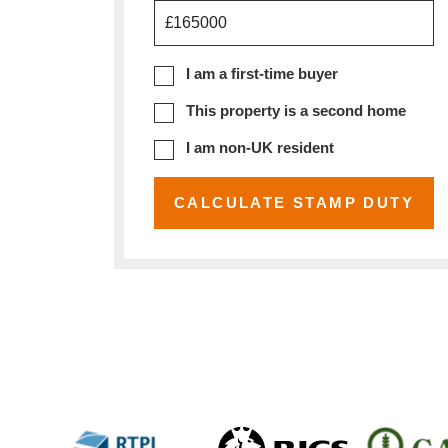
£
I am a first-time buyer
This property is a second home
I am non-UK resident
CALCULATE STAMP DUTY