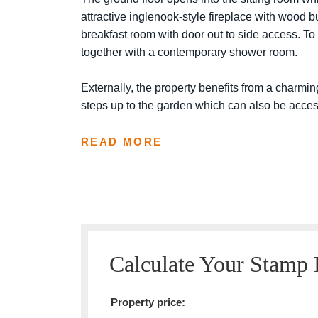
attractive inglenook-style fireplace with wood b
breakfast room with door out to side access. To 
together with a contemporary shower room.
Externally, the property benefits from a charming
steps up to the garden which can also be access
READ MORE
Calculate Your Stamp
Property price: