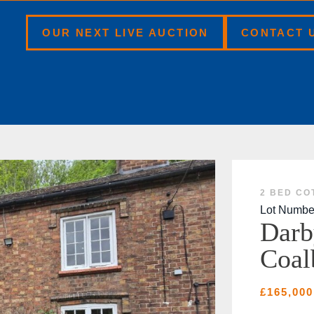
BOOK A VALUATION
OUR NEXT LIVE AUCTION
CONTACT 
2 BED CO
Lot Numbe
Darb
Coal
£165,000