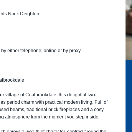
gents Nock Deighton
by either telephone, online or by proxy.
oalbrookdale
er village of Coalbrookdale, this delightful two-
s period charm with practical modern living. Full of
osed beams, traditional brick fireplaces and a cosy
ing atmosphere from the moment you step inside.
ich enjoys a wealth of character, centred around the