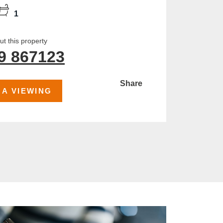
1
t this property
9 867123
Share
 A VIEWING