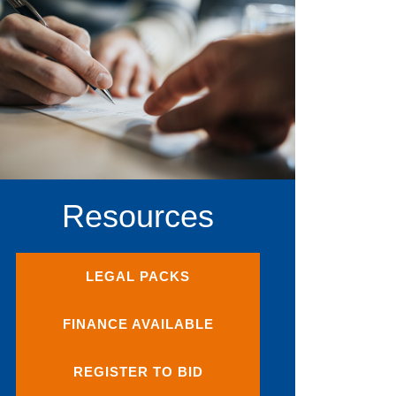
Resources
LEGAL PACKS
FINANCE AVAILABLE
REGISTER TO BID