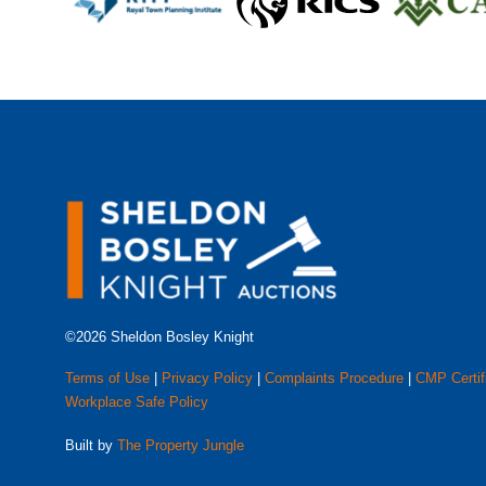
©2026 Sheldon Bosley Knight
Terms of Use
|
Privacy Policy
|
Complaints Procedure
|
CMP Certif
Workplace Safe Policy
Built by
The Property Jungle