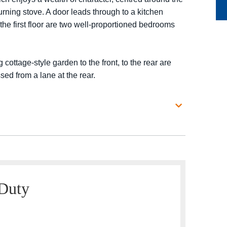
urning stove. A door leads through to a kitchen
the first floor are two well-proportioned bedrooms
 cottage-style garden to the front, to the rear are
ed from a lane at the rear.
 Duty