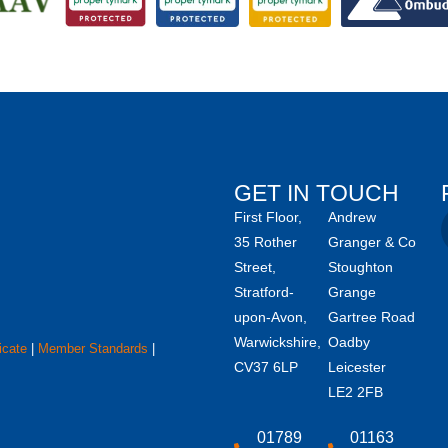
GET IN TOUCH
First Floor,
Andrew
35 Rother
Granger & Co
Street,
Stoughton
Stratford-
Grange
upon-Avon,
Gartree Road
Warwickshire,
Oadby
icate
|
Member Standards
|
CV37 6LP
Leicester
LE2 2FB
01789
01163