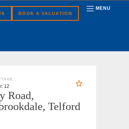
US
BOOK A VALUATION
TTAGE
r: 12
y Road,
brookdale, Telford