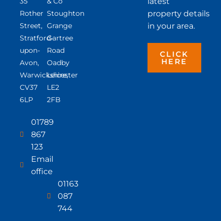
35
& Co
latest
Rother
Stoughton
property details
Street,
Grange
in your area.
Stratford-
Gartree
upon-
Road
CLICK
HERE
Avon,
Oadby
Warwickshire,
Leicester
CV37
LE2
6LP
2FB
01789
867
123
Email
office
01163
087
744