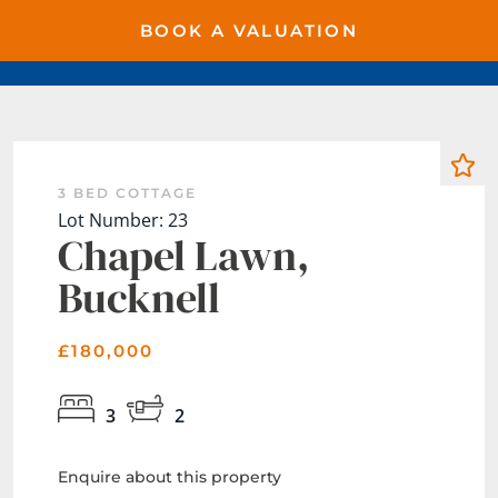
BOOK A VALUATION
3 BED COTTAGE
Lot Number: 23
Chapel Lawn,
Bucknell
£180,000
3
2
Enquire about this property