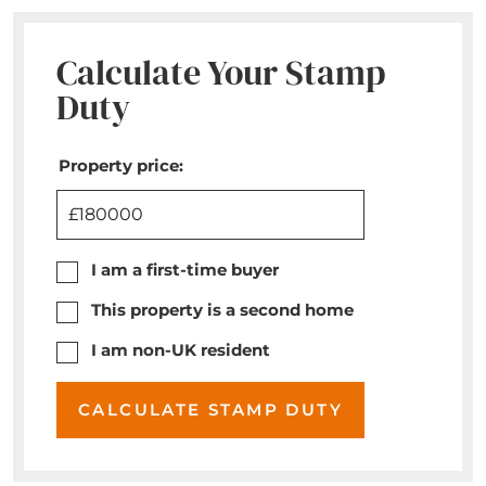
Calculate Your Stamp
Duty
Property price:
£
I am a first-time buyer
This property is a second home
I am non-UK resident
CALCULATE STAMP DUTY