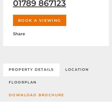
01789 867123
BOOK A VIEWING
Share
PROPERTY DETAILS
LOCATION
FLOORPLAN
DOWNLOAD BROCHURE