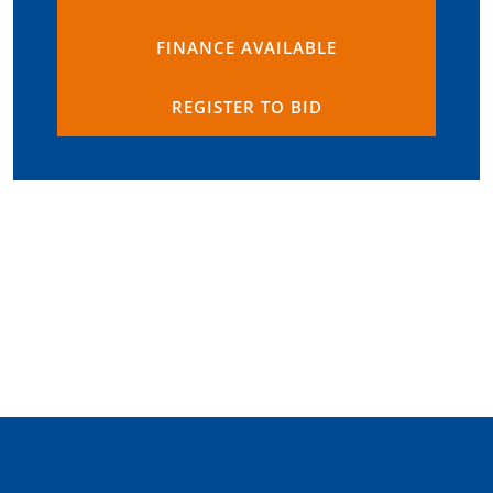
FINANCE AVAILABLE
REGISTER TO BID