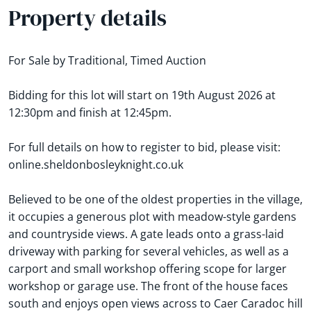
Property details
For Sale by Traditional, Timed Auction
Bidding for this lot will start on 19th August 2026 at
12:30pm and finish at 12:45pm.
For full details on how to register to bid, please visit:
online.sheldonbosleyknight.co.uk
Believed to be one of the oldest properties in the village,
it occupies a generous plot with meadow-style gardens
and countryside views. A gate leads onto a grass-laid
driveway with parking for several vehicles, as well as a
carport and small workshop offering scope for larger
workshop or garage use. The front of the house faces
south and enjoys open views across to Caer Caradoc hill