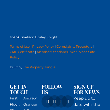
©2026 Sheldon Bosley Knight
Terms of Use
|
Privacy Policy
|
Complaints Procedure
|
CMP Certificate
|
Member Standards
|
Workplace Safe
Policy
Built by
The Property Jungle
GET IN
FOLLOW
SIGN UP
TOUCH
US
FOR NEWS
First
Andrew
Keep up to
Floor,
Granger
date with the