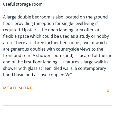
useful storage room.
A large double bedroom is also located on the ground
floor, providing the option for single-level living if
required. Upstairs, the open landing area offers a
flexible space which could be used as a study or hobby
area. There are three further bedrooms, two of which
are generous doubles with countryside views to the
front and rear. A shower room (and) is located at the far
end of the first-floor landing. It features a large walk-in
shower with glass screen, tiled walls, a contemporary
hand basin and a close-coupled WC.
READ MORE