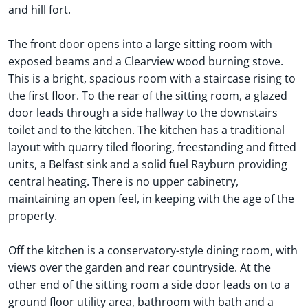
and hill fort.
The front door opens into a large sitting room with
exposed beams and a Clearview wood burning stove.
This is a bright, spacious room with a staircase rising to
the first floor. To the rear of the sitting room, a glazed
door leads through a side hallway to the downstairs
toilet and to the kitchen. The kitchen has a traditional
layout with quarry tiled flooring, freestanding and fitted
units, a Belfast sink and a solid fuel Rayburn providing
central heating. There is no upper cabinetry,
maintaining an open feel, in keeping with the age of the
property.
Off the kitchen is a conservatory-style dining room, with
views over the garden and rear countryside. At the
other end of the sitting room a side door leads on to a
ground floor utility area, bathroom with bath and a