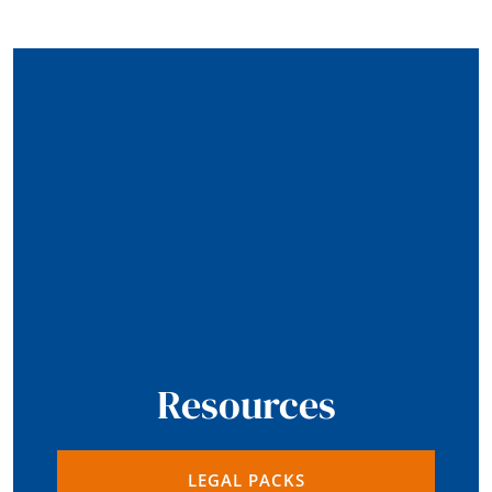
Resources
LEGAL PACKS