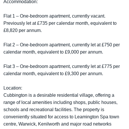
Accommodation:
Flat 1 – One-bedroom apartment, currently vacant.
Previously let at £735 per calendar month, equivalent to
£8,820 per annum.
Flat 2 – One-bedroom apartment, currently let at £750 per
calendar month, equivalent to £9,000 per annum.
Flat 3 – One-bedroom apartment, currently let at £775 per
calendar month, equivalent to £9,300 per annum.
Location:
Cubbington is a desirable residential village, offering a
range of local amenities including shops, public houses,
schools and recreational facilities. The property is
conveniently situated for access to Leamington Spa town
centre, Warwick, Kenilworth and major road networks