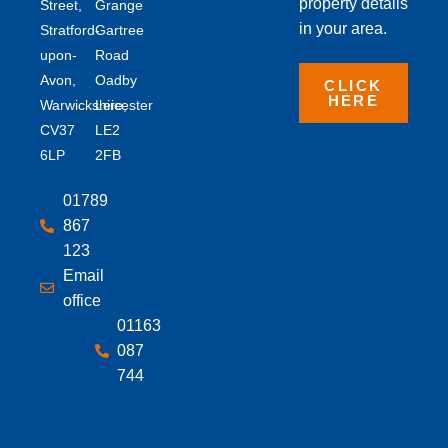
property details
Street,
Grange
in your area.
Stratford-
Gartree
upon-
Road
Avon,
Oadby
CLICK
HERE
Warwickshire,
Leicester
CV37
LE2
6LP
2FB
01789
867
123
Email
office
01163
087
744