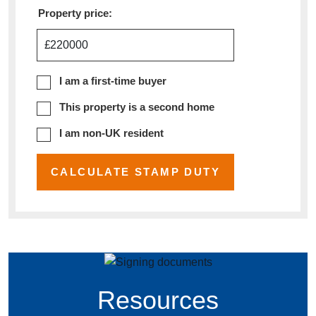
Property price:
£
I am a first-time buyer
This property is a second home
I am non-UK resident
CALCULATE STAMP DUTY
Resources