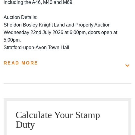
including the A46, M40 and M69.
Auction Details:
Sheldon Bosley Knight Land and Property Auction
Wednesday 22nd July 2026 at 6:00pm, doors open at
5.00pm.
Stratford-upon-Avon Town Hall
READ MORE
Calculate Your Stamp
Duty