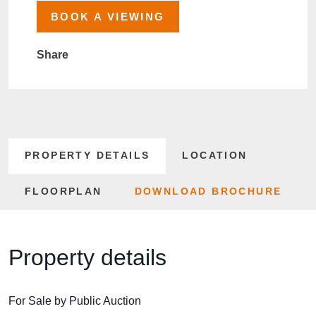
BOOK A VIEWING
Share
PROPERTY DETAILS
LOCATION
FLOORPLAN
DOWNLOAD BROCHURE
Property details
For Sale by Public Auction