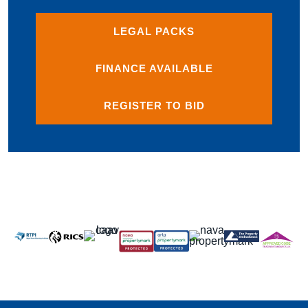
LEGAL PACKS
FINANCE AVAILABLE
REGISTER TO BID