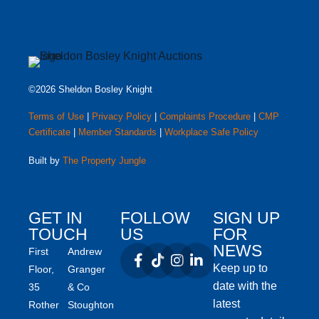
©2026 Sheldon Bosley Knight
Terms of Use
|
Privacy Policy
|
Complaints Procedure
|
CMP
Certificate
|
Member Standards
|
Workplace Safe Policy
Built by
The Property Jungle
GET IN
FOLLOW
SIGN UP
TOUCH
US
FOR
NEWS
First
Andrew
Keep up to
Floor,
Granger
date with the
35
& Co
latest
Rother
Stoughton