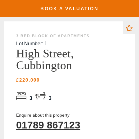
BOOK A VALUATION
SOLD
3 BED BLOCK OF APARTMENTS
Lot Number: 1
High Street,
Cubbington
£220,000
3
3
Enquire about this property
01789 867123