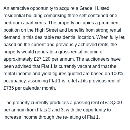
An attractive opportunity to acquire a Grade II Listed
residential building comprising three self-contained one-
bedroom apartments. The property occupies a prominent
position on the High Street and benefits from strong rental
demand in this desirable residential location. When fully let,
based on the current and previously achieved rents, the
property would generate a gross rental income of
approximately £27,120 per annum. The auctioneers have
been advised that Flat 1 is currently vacant and that the
rental income and yield figures quoted are based on 100%
occupancy, assuming Flat 1 is re-let at its previous rent of
£735 per calendar month.
The property currently produces a passing rent of £18,300
per annum from Flats 2 and 3, with the opportunity to
increase income through the re-letting of Flat 1.