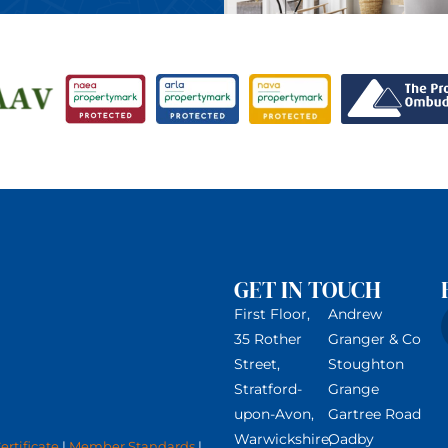
GET IN TOUCH
First Floor,
Andrew
35 Rother
Granger & Co
Street,
Stoughton
Stratford-
Grange
upon-Avon,
Gartree Road
Warwickshire,
Oadby
rtificate
|
Member Standards
|