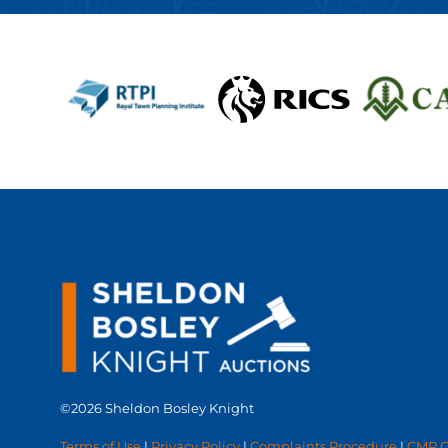
©2026 Sheldon Bosley Knight
Terms of Use
|
Privacy Policy
|
Complaints Procedure
|
CMP Ce