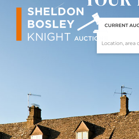
CURRENT AU
Location, area o