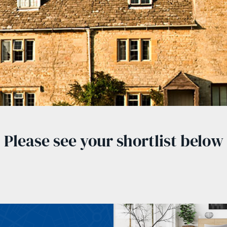
Please see your shortlist below