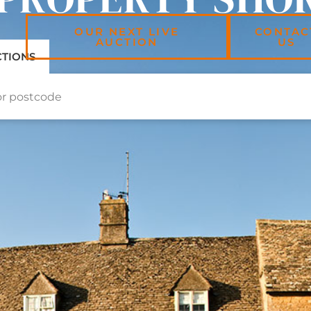
OUR NEXT LIVE
CONTAC
AUCTION
US
CTIONS
r postcode: