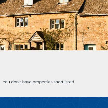
You don't have properties shortlisted