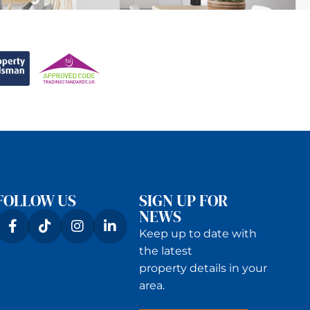
FOLLOW US
SIGN UP FOR
NEWS
Keep up to date with
the latest
property details in your
area.