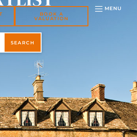
T
BOOK A
VALUATION
SEARCH