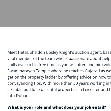
Meet Hetal, Sheldon Bosley Knight’s auction agent, based
vital member of the team who is passionate about helpin
spills over to his free time as you will often find him vo
Swaminarayan Temple where he teaches Gujarati as wel
get on the property ladder by offering advice on how t
conveyancing tips. With more than 30 years working in 
sizeable portfolio of rental properties in Leicester and
into Dubai.
What is your role and what does your job entail?