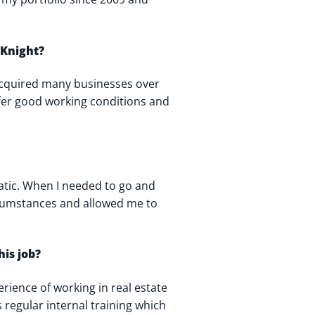
 Knight?
acquired many businesses over
ffer good working conditions and
atic. When I needed to go and
rcumstances and allowed me to
his job?
erience of working in real estate
s regular internal training which