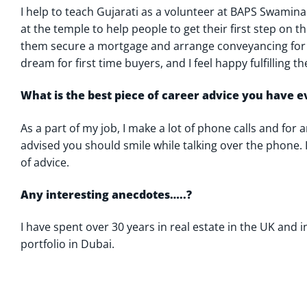
I help to teach Gujarati as a volunteer at BAPS Swamina
at the temple to help people to get their first step on 
them secure a mortgage and arrange conveyancing for 
dream for first time buyers, and I feel happy fulfilling t
What is the best piece of career advice you have 
As a part of my job, I make a lot of phone calls and for a
advised you should smile while talking over the phone. I 
of advice.
Any interesting anecdotes…..?
I have spent over 30 years in real estate in the UK and
portfolio in Dubai.