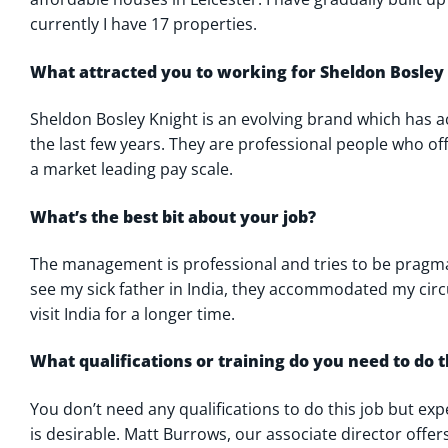
currently I have 17 properties.
What attracted you to working for Sheldon Bosley
Sheldon Bosley Knight is an evolving brand which has 
the last few years. They are professional people who o
a market leading pay scale.
What’s the best bit about your job?
The management is professional and tries to be pragm
see my sick father in India, they accommodated my ci
visit India for a longer time.
What qualifications or training do you need to do t
You don’t need any qualifications to do this job but exp
is desirable. Matt Burrows, our associate director offer