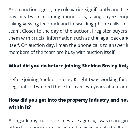
As an auction agent, my role varies significantly and the
day I deal with incoming phone calls, taking buyers enq
taking viewing feedback and forwarding phone calls to
team. Closer to the day of the auction, I register buyer
them with crucial information such as the legal pack an
itself. On auction day, I man the phone calls to answer 
members of the team are busy with auction itself.
What did you do before joining Sheldon Bosley Kni
Before joining Sheldon Bosley Knight I was working for 
negotiator. I worked there for over two years at a branc
How did you get into the property industry and h
within it?
Alongside my main role in estate agency, I was managing
affordable houses in Leicester. I have gradually built u