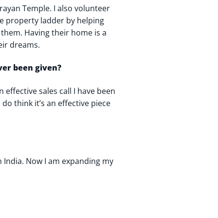
rayan Temple. I also volunteer
the property ladder by helping
them. Having their home is a
heir dreams.
ever been given?
n effective sales call I have been
do think it’s an effective piece
 in India. Now I am expanding my