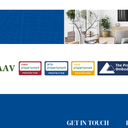
GET IN TOUCH