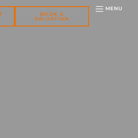
T
BOOK A
VALUATION