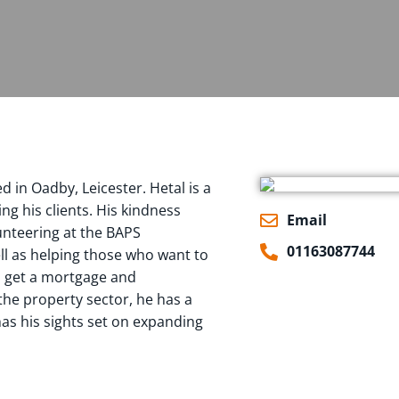
 in Oadby, Leicester. Hetal is a
g his clients. His kindness
Email
lunteering at the BAPS
01163087744
l as helping those who want to
o get a mortgage and
the property sector, he has a
 has his sights set on expanding