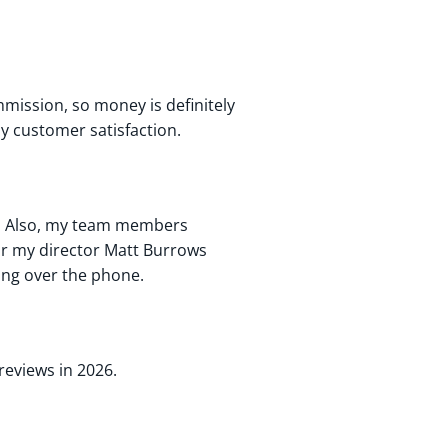
mission, so money is definitely
y customer satisfaction.
e. Also, my team members
lar my director Matt Burrows
king over the phone.
 reviews in 2026.