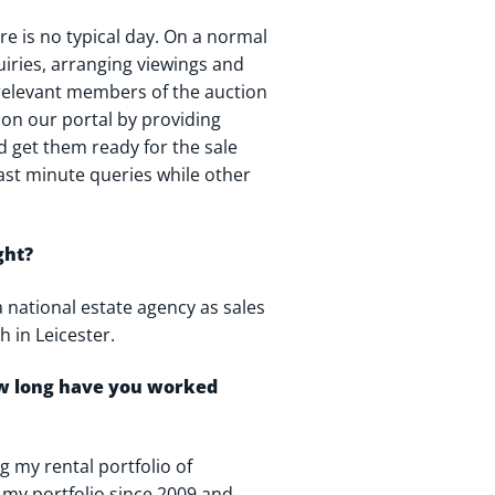
re is no typical day. On a normal
uiries, arranging viewings and
 relevant members of the auction
s on our portal by providing
d get them ready for the sale
last minute queries while other
ght?
a national estate agency as sales
h in Leicester.
ow long have you worked
 my rental portfolio of
p my portfolio since 2009 and