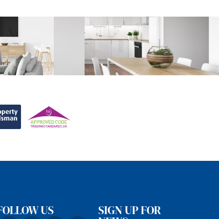
FOLLOW US
SIGN UP FOR