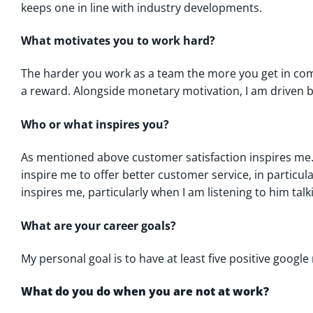
keeps one in line with industry developments.
What motivates you to work hard?
The harder you work as a team the more you get in com
a reward. Alongside monetary motivation, I am driven b
Who or what inspires you?
As mentioned above customer satisfaction inspires m
inspire me to offer better customer service, in particu
inspires me, particularly when I am listening to him tal
What are your career goals?
My personal goal is to have at least five positive google
What do you do when you are not at work?