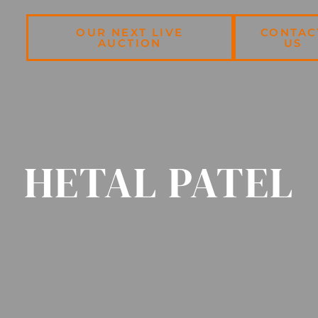
OUR NEXT LIVE
CONTAC
AUCTION
US
HETAL PATEL