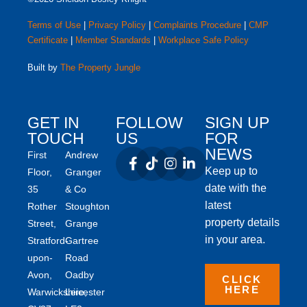
Terms of Use
|
Privacy Policy
|
Complaints Procedure
|
CMP
Certificate
|
Member Standards
|
Workplace Safe Policy
Built by
The Property Jungle
GET IN
FOLLOW
SIGN UP
TOUCH
US
FOR
NEWS
First
Andrew
Keep up to
Floor,
Granger
date with the
35
& Co
latest
Rother
Stoughton
property details
Street,
Grange
in your area.
Stratford-
Gartree
upon-
Road
Avon,
Oadby
CLICK
HERE
Warwickshire,
Leicester