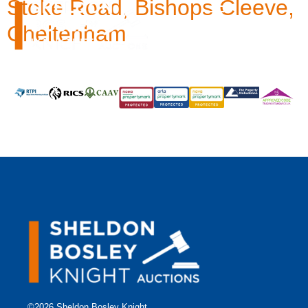
Stoke Road, Bishops Cleeve,
Cheltenham
©2026 Sheldon Bosley Knight