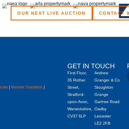
OUR NEXT LIVE AUCTION
CONTACT 
GET IN TOUCH
First Floor,
Andrew
35 Rother
Granger & Co
icate
|
Member Standards
|
Street,
Stoughton
Stratford-
Grange
upon-Avon,
Gartree Road
Warwickshire,
Oadby
CV37 6LP
Leicester
LE2 2FB