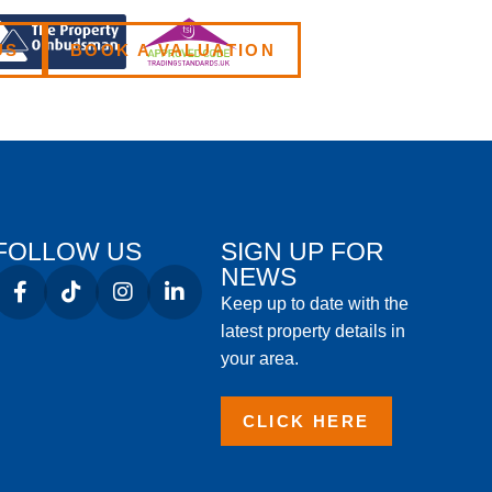
US
BOOK A VALUATION
FOLLOW US
SIGN UP FOR
NEWS
Keep up to date with the
latest property details in
your area.
CLICK HERE