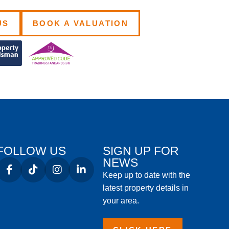
US
BOOK A VALUATION
FOLLOW US
SIGN UP FOR
NEWS
Keep up to date with the
latest property details in
your area.