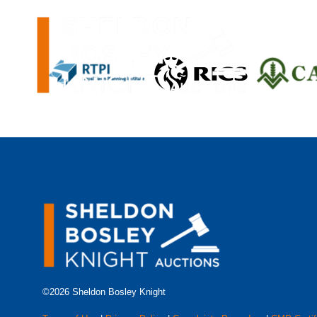
©2026 Sheldon Bosley Knight