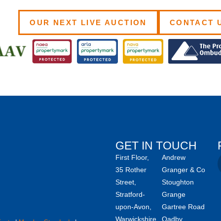
OUR NEXT LIVE AUCTION
CONTACT 
GET IN TOUCH
First Floor,
Andrew
35 Rother
Granger & Co
Street,
Stoughton
Stratford-
Grange
upon-Avon,
Gartree Road
Warwickshire,
Oadby