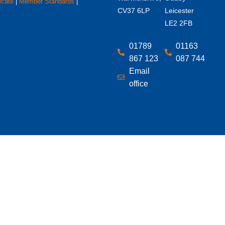
icate
|
Member Standards
|
CV37 6LP
Leicester
LE2 2FB
01789
01163
867 123
087 744
Email
office