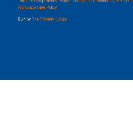
Terms of Use
|
Privacy Policy
|
Complaints Procedure
|
CMP Certif
Workplace Safe Policy
Built by
The Property Jungle