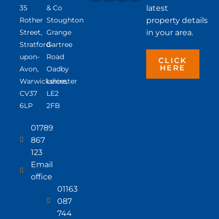
35
& Co
latest
Rother
Stoughton
property details
Street,
Grange
in your area.
Stratford-
Gartree
upon-
Road
CLICK
HERE
Avon,
Oadby
Warwickshire,
Leicester
CV37
LE2
6LP
2FB
01789
867
123
Email
office
01163
087
744