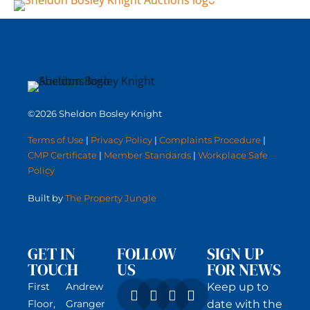
©2026 Sheldon Bosley Knight
Terms of Use
|
Privacy Policy
|
Complaints Procedure
|
CMP Certificate
|
Member Standards
|
Workplace Safe
Policy
Built by
The Property Jungle
GET IN
FOLLOW
SIGN UP
TOUCH
US
FOR NEWS
First
Andrew
Keep up to
Floor,
Granger
date with the