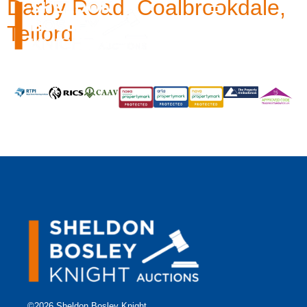
Darby Road, Coalbrookdale,
Telford
©2026 Sheldon Bosley Knight