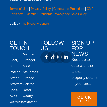
Terms of Use
|
Privacy Policy
|
Complaints Procedure
|
CMP
Certificate
|
Member Standards
|
Workplace Safe Policy
Built by
The Property Jungle
GET IN
FOLLOW
SIGN UP
TOUCH
US
FOR
NEWS
First
Andrew
Keep up to
Floor,
Granger
date with the
35
& Co
latest
Rother
Stoughton
property details
Street,
Grange
in your area.
Stratford-
Gartree
upon-
Road
Avon,
Oadby
CLICK
HERE
Warwickshire,
Leicester