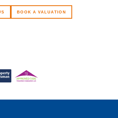
US
BOOK A VALUATION