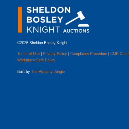
©2026 Sheldon Bosley Knight
Terms of Use
|
Privacy Policy
|
Complaints Procedure
|
CMP Certif
Workplace Safe Policy
Built by
The Property Jungle