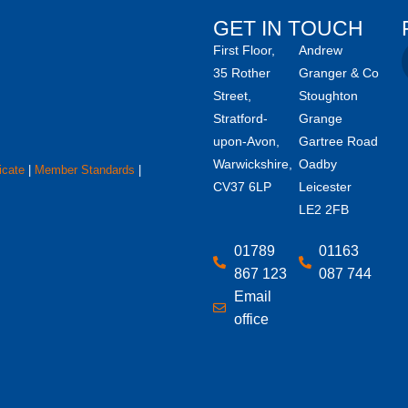
GET IN TOUCH
First Floor,
Andrew
35 Rother
Granger & Co
Street,
Stoughton
Stratford-
Grange
upon-Avon,
Gartree Road
Warwickshire,
Oadby
icate
|
Member Standards
|
CV37 6LP
Leicester
LE2 2FB
01789
01163
867 123
087 744
Email
office