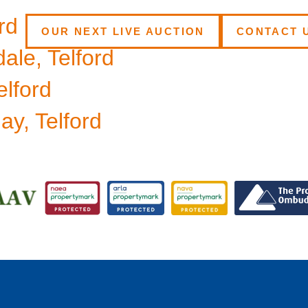
rd
OUR NEXT LIVE AUCTION
CONTACT 
ale, Telford
elford
y, Telford