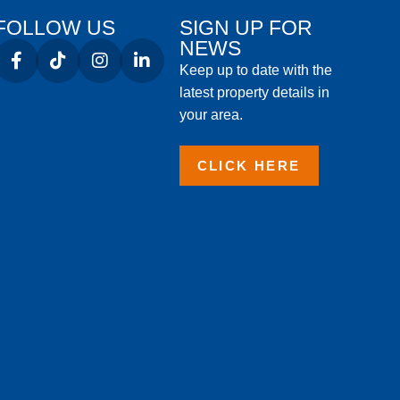
FOLLOW US
SIGN UP FOR
NEWS
Keep up to date with the
latest property details in
your area.
CLICK HERE