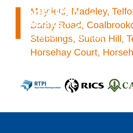
Mayfield, Madeley, Telfo
Darby Road, Coalbrookd
Stebbings, Sutton Hill, T
Horsehay Court, Horseha